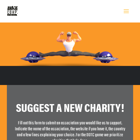
SUGGEST A NEW CHARITY!
Fill out this form to submit an association you would like us to support.
Indicate the name of the association, the website if you have it, the country
and a few lines explaining your choice. For the DOTC game we prioritize