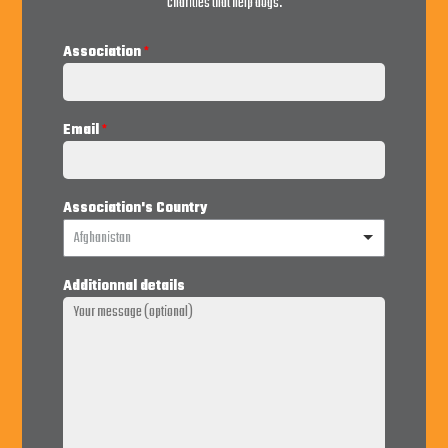
charities that help dogs.
Association
*
Email
*
Association's Country
Afghanistan
Additionnal details