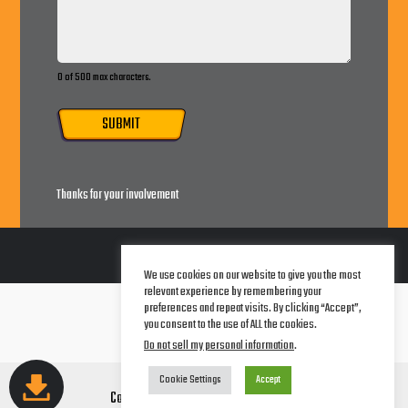
0 of 500 max characters.
SUBMIT
Thanks for your involvement
We use cookies on our website to give you the most
relevant experience by remembering your
Terms of Service
preferences and repeat visits. By clicking “Accept”,
Legal Notice
you consent to the use of ALL the cookies.
Privacy Policy
Do not sell my personal information
.
Cookie Settings
Accept
Copyright © 2026 AwareCorp Studios