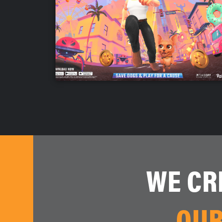
WE CR
OUR