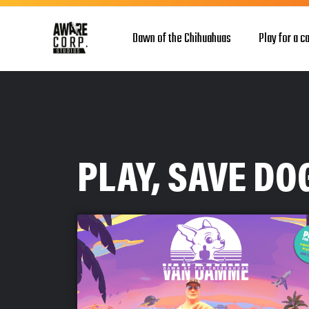
Dawn of the Chihuahuas
Play for a c
PLAY, SAVE D