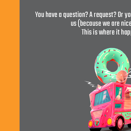
You have a question? A request? Or yo
us (because we are nic
This is where it hap