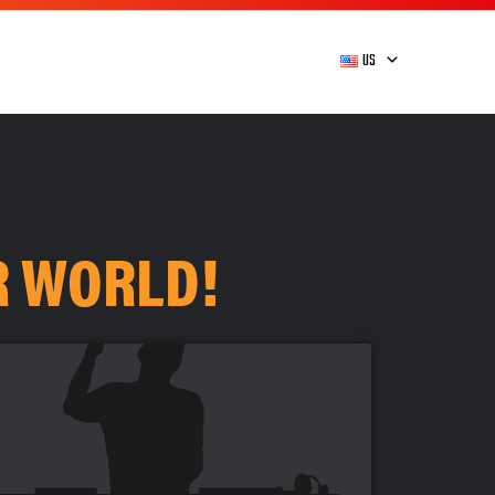
US
R WORLD!