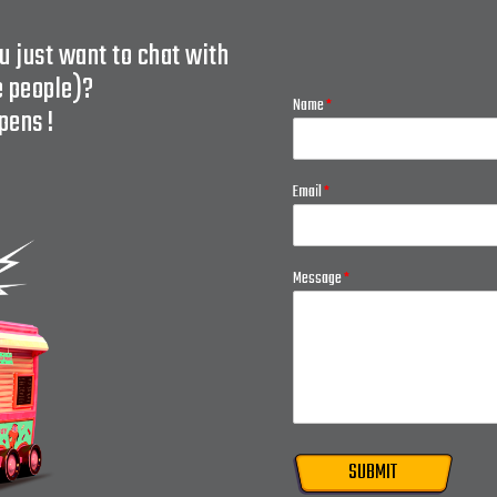
u just want to chat with
e people)?
Name
*
pens !
Email
*
Message
*
SUBMIT