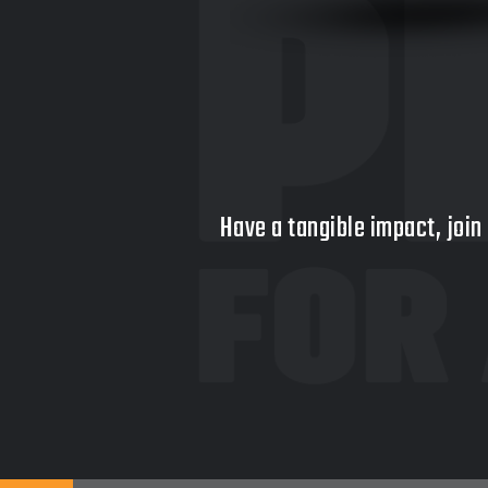
Have a tangible impact, join 