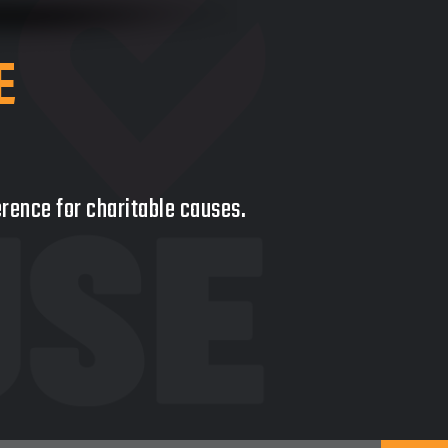
E
ference for charitable causes.