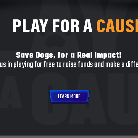
PLAY FOR A
CAUS
Save Dogs, for a Real Impact!
us in playing for free to raise funds and make a dif
LEARN MORE