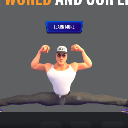
LEARN MORE