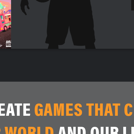
EATE
GAMES THAT 
 WORLD
AND OUR L