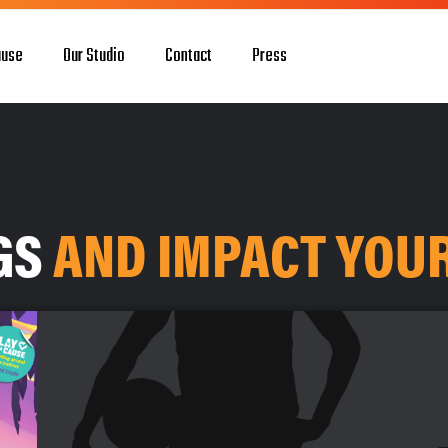
ause
Our Studio
Contact
Press
OGS
AND IMPACT YOU