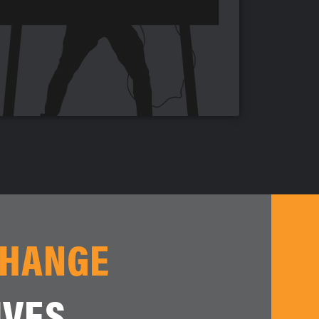
CHANGE
IVES