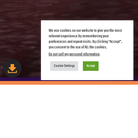
We use cookies on our website to give you the most
relevant experience by remembering your
preferences and repeat visits. By clicking “Accept”,
you consent to the use of ALL the cookies.
Do not sell my personal information
.
Cookie Settings
Accept
DAWN OF THE
CHIHUAHUAS
Join forces with JVCD and Lola in their mission to rescue
dogs!