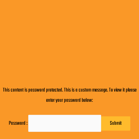
This content is password protected. This is a custom message. To view it please
enter your password below:
Password :
Submit