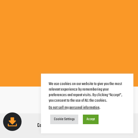
We use cookies on our website to give you the most
relevant experience by remembering your
Terms of Service
preferences and repeat visits. By clicking “Accept”,
Legal Notice
you consent to the use of ALL the cookies.
Privacy Policy
Do not sell my personal information
.
Cookie Settings
Accept
Copyright © 2026 AwareCorp Studios